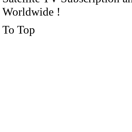
Worldwide !
To Top