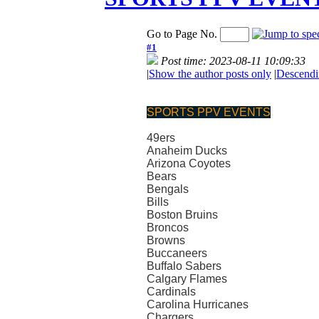
Go to Page No.
#1
Post time: 2023-08-11 10:09:33
|
Show the author posts only
|
Descendi
SPORTS PPV EVENTS
49ers
Anaheim Ducks
Arizona Coyotes
Bears
Bengals
Bills
Boston Bruins
Broncos
Browns
Buccaneers
Buffalo Sabers
Calgary Flames
Cardinals
Carolina Hurricanes
Chargers