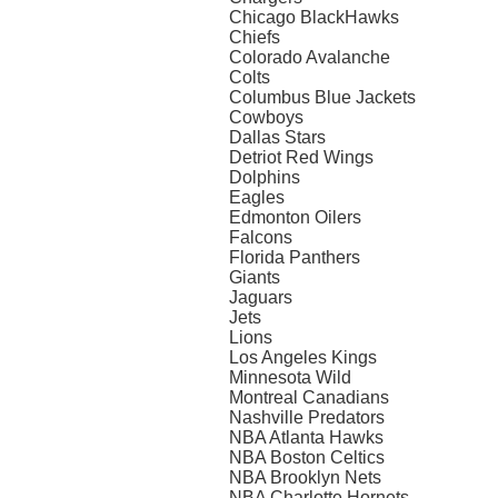
Chicago BlackHawks
Chiefs
Colorado Avalanche
Colts
Columbus Blue Jackets
Cowboys
Dallas Stars
Detriot Red Wings
Dolphins
Eagles
Edmonton Oilers
Falcons
Florida Panthers
Giants
Jaguars
Jets
Lions
Los Angeles Kings
Minnesota Wild
Montreal Canadians
Nashville Predators
NBA Atlanta Hawks
NBA Boston Celtics
NBA Brooklyn Nets
NBA Charlotte Hornets