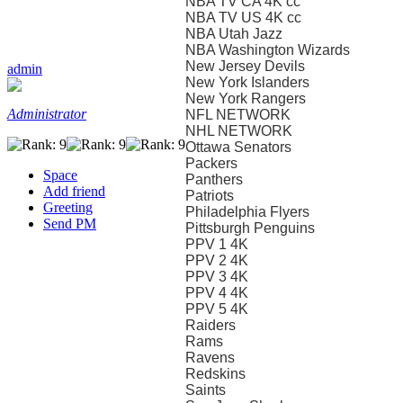
NBA TV CA 4K cc
NBA TV US 4K cc
NBA Utah Jazz
NBA Washington Wizards
New Jersey Devils
admin
New York Islanders
New York Rangers
Administrator
NFL NETWORK
NHL NETWORK
Ottawa Senators
Packers
Space
Panthers
Add friend
Patriots
Greeting
Philadelphia Flyers
Send PM
Pittsburgh Penguins
PPV 1 4K
PPV 2 4K
PPV 3 4K
PPV 4 4K
PPV 5 4K
Raiders
Rams
Ravens
Redskins
Saints