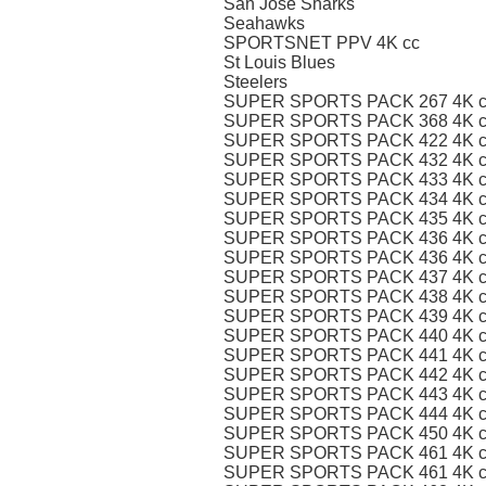
San Jose Sharks
Seahawks
SPORTSNET PPV 4K cc
St Louis Blues
Steelers
SUPER SPORTS PACK 267 4K c
SUPER SPORTS PACK 368 4K c
SUPER SPORTS PACK 422 4K c
SUPER SPORTS PACK 432 4K c
SUPER SPORTS PACK 433 4K c
SUPER SPORTS PACK 434 4K c
SUPER SPORTS PACK 435 4K c
SUPER SPORTS PACK 436 4K c
SUPER SPORTS PACK 436 4K cc
SUPER SPORTS PACK 437 4K c
SUPER SPORTS PACK 438 4K c
SUPER SPORTS PACK 439 4K c
SUPER SPORTS PACK 440 4K c
SUPER SPORTS PACK 441 4K c
SUPER SPORTS PACK 442 4K c
SUPER SPORTS PACK 443 4K c
SUPER SPORTS PACK 444 4K c
SUPER SPORTS PACK 450 4K c
SUPER SPORTS PACK 461 4K c
SUPER SPORTS PACK 461 4K cc