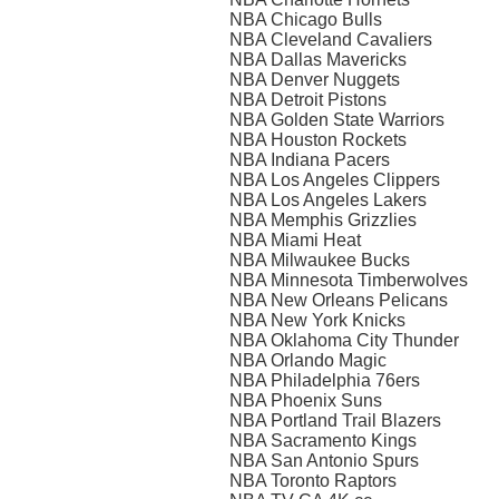
NBA Chicago Bulls
NBA Cleveland Cavaliers
NBA Dallas Mavericks
NBA Denver Nuggets
NBA Detroit Pistons
NBA Golden State Warriors
NBA Houston Rockets
NBA Indiana Pacers
NBA Los Angeles Clippers
NBA Los Angeles Lakers
NBA Memphis Grizzlies
NBA Miami Heat
NBA Milwaukee Bucks
NBA Minnesota Timberwolves
NBA New Orleans Pelicans
NBA New York Knicks
NBA Oklahoma City Thunder
NBA Orlando Magic
NBA Philadelphia 76ers
NBA Phoenix Suns
NBA Portland Trail Blazers
NBA Sacramento Kings
NBA San Antonio Spurs
NBA Toronto Raptors