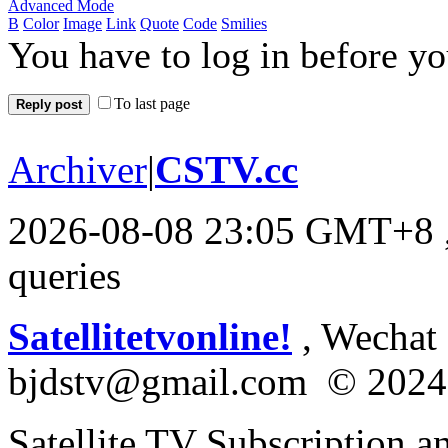
Advanced Mode
B
Color
Image
Link
Quote
Code
Smilies
You have to log in before y
To last page
Reply post
Archiver
|
CSTV.cc
2026-08-08 23:05 GMT+8
queries
Satellitetvonline!
, Wechat :
bjdstv@gmail.com © 2024
Satellite TV Subscription a