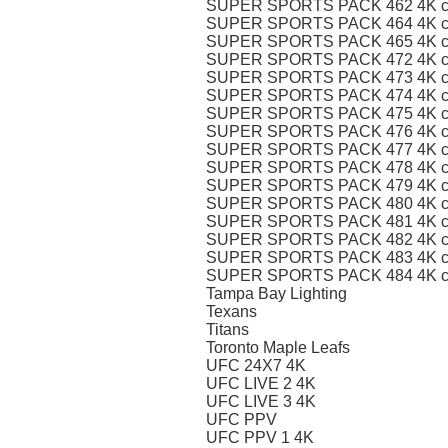
SUPER SPORTS PACK 462 4K c
SUPER SPORTS PACK 464 4K c
SUPER SPORTS PACK 465 4K c
SUPER SPORTS PACK 472 4K c
SUPER SPORTS PACK 473 4K c
SUPER SPORTS PACK 474 4K c
SUPER SPORTS PACK 475 4K c
SUPER SPORTS PACK 476 4K c
SUPER SPORTS PACK 477 4K c
SUPER SPORTS PACK 478 4K c
SUPER SPORTS PACK 479 4K c
SUPER SPORTS PACK 480 4K c
SUPER SPORTS PACK 481 4K c
SUPER SPORTS PACK 482 4K c
SUPER SPORTS PACK 483 4K c
SUPER SPORTS PACK 484 4K c
Tampa Bay Lighting
Texans
Titans
Toronto Maple Leafs
UFC 24X7 4K
UFC LIVE 2 4K
UFC LIVE 3 4K
UFC PPV
UFC PPV 1 4K