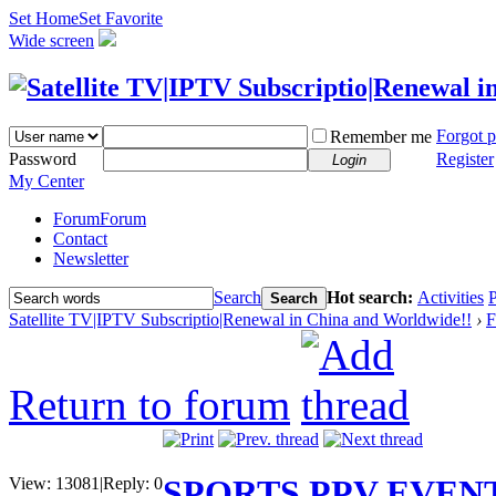
Set Home
Set Favorite
Wide screen
Forgot 
Remember me
Password
Register
Login
My Center
Forum
Forum
Contact
Newsletter
Search
Hot search:
Activities
P
Search
Satellite TV|IPTV Subscriptio|Renewal in China and Worldwide!!
›
F
Return to forum
SPORTS PPV EVEN
View:
13081
|
Reply:
0