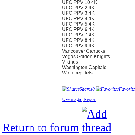
UFC PPV 10 4K
UFC PPV 2 4K
UFC PPV 3 4K
UFC PPV 4 4K
UFC PPV 5 4K
UFC PPV 6 4K
UFC PPV 7 4K
UFC PPV 8 4K
UFC PPV 9 4K
Vancouver Canucks
Vegas Golden Knights
Vikings
Washington Capitals
Winnipeg Jets
Shares
0
Favorite
Use magic
Report
Return to forum