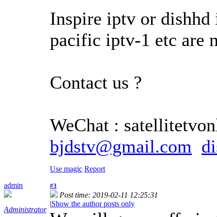
Inspire iptv or dishhd 
pacific iptv-1 etc are
Contact us ?
WeChat : satellitetvonl
bjdstv@gmail.com
d
Use magic
Report
admin
#3
Post time: 2019-02-11 12:25:31
|
Show the author posts only
Administrator