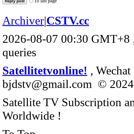
To last page
Reply post
Archiver
|
CSTV.cc
2026-08-07 00:30 GMT+8
queries
Satellitetvonline!
, Wechat :
bjdstv@gmail.com © 2024
Satellite TV Subscription a
Worldwide !
To Top