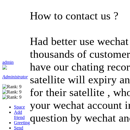
How to contact us ?
Had better use wechat 
thousands of customer
admin
have our chating reco
satellite will expiry
Administrator
for their satellite , 
your wechat account in
Space
Add
question by wechat an
friend
Greeting
Send