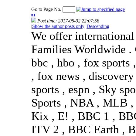
Go to Page No.
#1
Post time: 2017-05-02 22:07:58
|
Show the author posts only
|
Descending
We offer internationa
Families Worldwide . 
bbc , hbo , fox sports
, fox news , discovery 
sports , espn , Sky spo
Sports , NBA , MLB , A
Kix , E! , BBC 1 , B
ITV 2 , BBC Earth , 