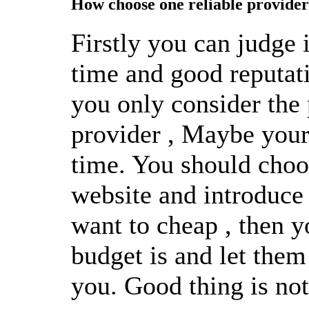
How choose one reliable provider
Firstly you can judge i
time and good reputa
you only consider the
provider , Maybe your s
time. You should choo
website and introduce 
want to cheap , then 
budget is and let them
you. Good thing is not