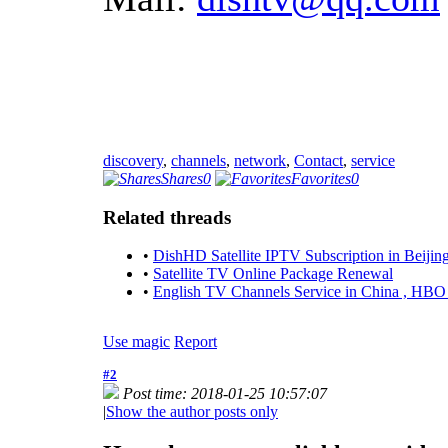
discovery
,
channels
,
network
,
Contact
,
service
Shares
0
Favorites
0
Related threads
•
DishHD Satellite IPTV Subscription in Beijing
•
Satellite TV Online Package Renewal
•
English TV Channels Service in China , HB
Use magic
Report
#2
Post time: 2018-01-25 10:57:07
|
Show the author posts only