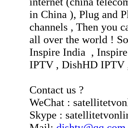
internet (china teleco
in China ), Plug and Pl
channels , Then you ca
all over the world ! S
Inspire India , Inspi
IPTV , DishHD IPTV , 
Contact us ?
WeChat : satellitetv
Skype : satellitetvonli
Mail:
dishtv@qq.com