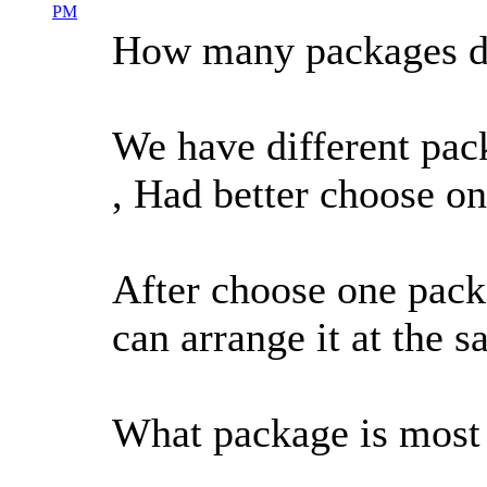
PM
How many packages do
We have different pack
, Had better choose on
After choose one packag
can arrange it at the s
What package is most