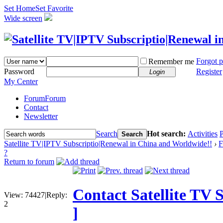
Set Home
Set Favorite
Wide screen
Forgot 
Remember me
Password
Register
Login
My Center
Forum
Forum
Contact
Newsletter
Search
Hot search:
Activities
P
Search
Satellite TV|IPTV Subscriptio|Renewal in China and Worldwide!!
›
F
?
Return to forum
Contact Satellite TV 
View:
74427
|
Reply:
2
]