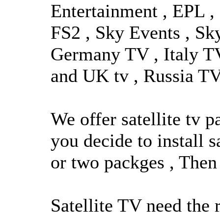
Entertainment , EPL , 
FS2 , Sky Events , Sk
Germany TV , Italy TV
and UK tv , Russia TV 
We offer satellite tv 
you decide to install s
or two packges , Then 
Satellite TV need the 