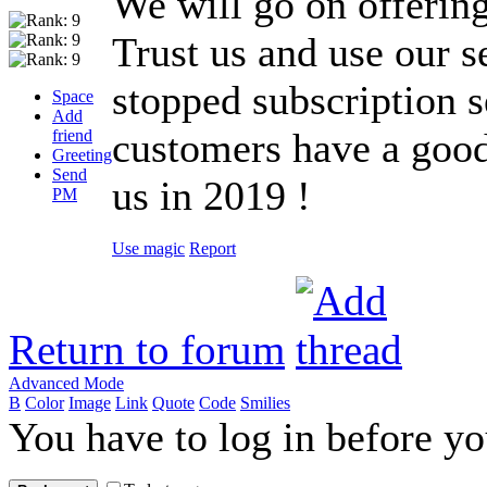
We will go on offering
Trust us and use our s
stopped subscription s
Space
Add
customers have a good
friend
Greeting
Send
us in 2019 !
PM
Use magic
Report
Return to forum
Advanced Mode
B
Color
Image
Link
Quote
Code
Smilies
You have to log in before y