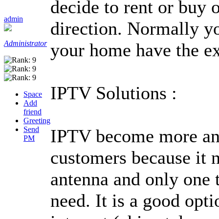
decide to rent or buy
admin
direction. Normally yo
Administrator
your home have the ex
IPTV Solutions :
Space
Add
friend
Greeting
Send
IPTV become more and
PM
customers because it ne
antenna and only one t
need. It is a good opti