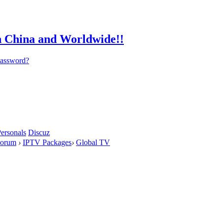
password?
ersonals
Discuz
orum
›
IPTV Packages
›
Global TV