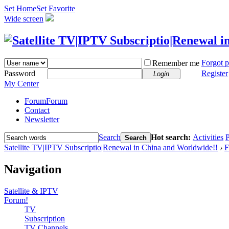
Set Home
Set Favorite
Wide screen
Forgot 
Remember me
Password
Register
Login
My Center
Forum
Forum
Contact
Newsletter
Search
Hot search:
Activities
P
Search
Satellite TV|IPTV Subscriptio|Renewal in China and Worldwide!!
›
F
Navigation
Satellite & IPTV
Forum!
TV
Subscription
TV Channels