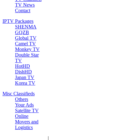
TV News
Contact
IPTV Packages
SHENMA
GQZB
Global TV
Camel TV
Monkey TV
Double Star
TV
HotHD
DishHD
Japan TV
Korea TV
Misc Classifieds
Others
Your Ads
Satellite TV
Online
Movers and
Logistics
|