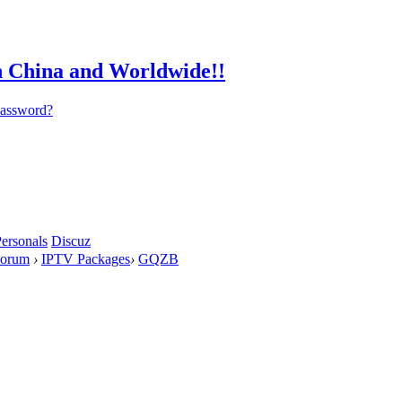
password?
ersonals
Discuz
orum
›
IPTV Packages
›
GQZB