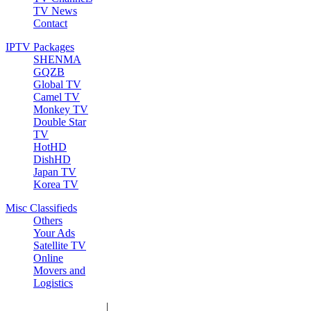
TV News
Contact
IPTV Packages
SHENMA
GQZB
Global TV
Camel TV
Monkey TV
Double Star
TV
HotHD
DishHD
Japan TV
Korea TV
Misc Classifieds
Others
Your Ads
Satellite TV
Online
Movers and
Logistics
|