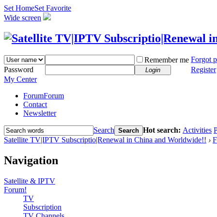
Set Home
Set Favorite
Wide screen
Forgot 
Remember me
Password
Register
Login
My Center
Forum
Forum
Contact
Newsletter
Search
Hot search:
Activities
P
Search
Satellite TV|IPTV Subscriptio|Renewal in China and Worldwide!!
›
F
Navigation
Satellite & IPTV
Forum!
TV
Subscription
TV Channels