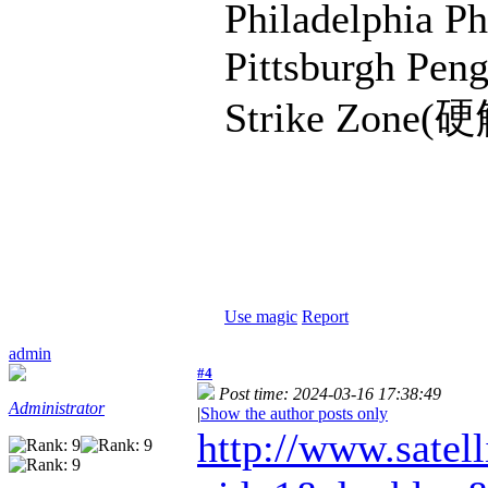
Philadelphia Ph
Pittsburgh Pen
Strike Zone(
Use magic
Report
admin
#4
Post time: 2024-03-16 17:38:49
Administrator
|
Show the author posts only
http://www.satelli