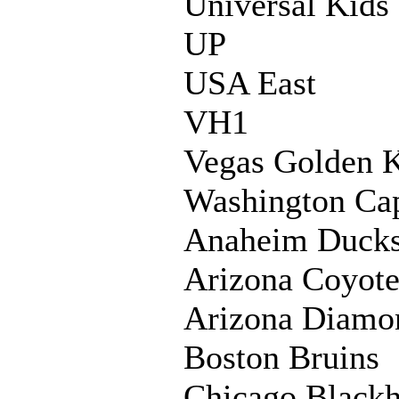
Universal Kids
UP
USA East
VH1
Vegas Golden K
Washington Cap
Anaheim Duck
Arizona Coyote
Arizona Diamo
Boston Bruins
Chicago Black