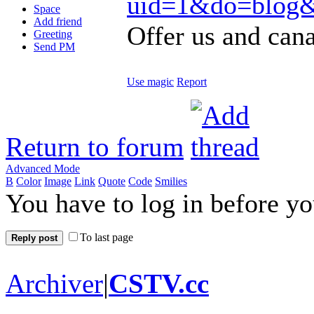
uid=1&do=blog
Space
Add friend
Offer us and cana
Greeting
Send PM
Use magic
Report
Return to forum
Advanced Mode
B
Color
Image
Link
Quote
Code
Smilies
You have to log in before y
To last page
Reply post
Archiver
|
CSTV.cc