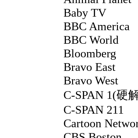
Baby TV
BBC America
BBC World
Bloomberg
Bravo East
Bravo West
C-SPAN 1(硬
C-SPAN 211
Cartoon Netwo
CBS Boston