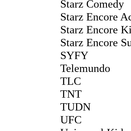
Starz Comedy
Starz Encore A
Starz Encore K
Starz Encore S
SYFY
Telemundo
TLC
TNT
TUDN
UFC