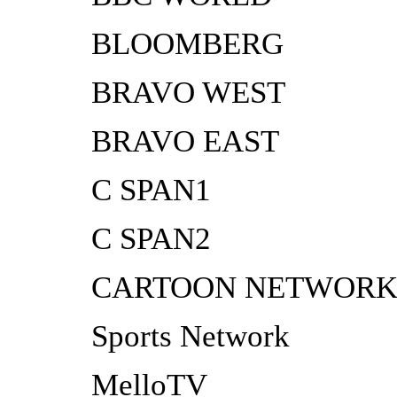
BLOOMBERG
BRAVO WEST
BRAVO EAST
C SPAN1
C SPAN2
CARTOON NETWOR
Sports Network
MelloTV