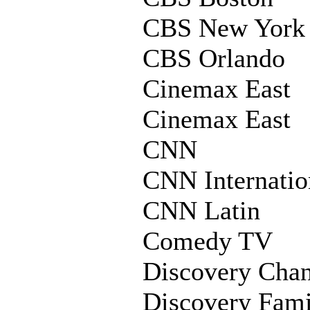
CBS New York
CBS Orlando
Cinemax East
Cinemax East
CNN
CNN Internatio
CNN Latin
Comedy TV
Discovery Cha
Discovery Fami