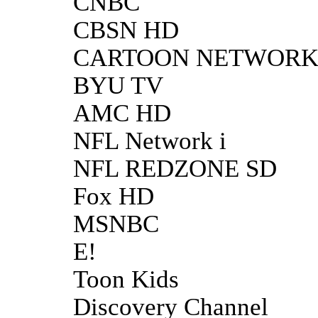
CNBC
CBSN HD
CARTOON NETWOR
BYU TV
AMC HD
NFL Network i
NFL REDZONE SD
Fox HD
MSNBC
E!
Toon Kids
Discovery Channel