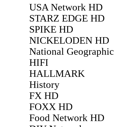
USA Network HD
STARZ EDGE HD
SPIKE HD
NICKELODEN HD
National Geographic
HIFI
HALLMARK
History
FX HD
FOXX HD
Food Network HD