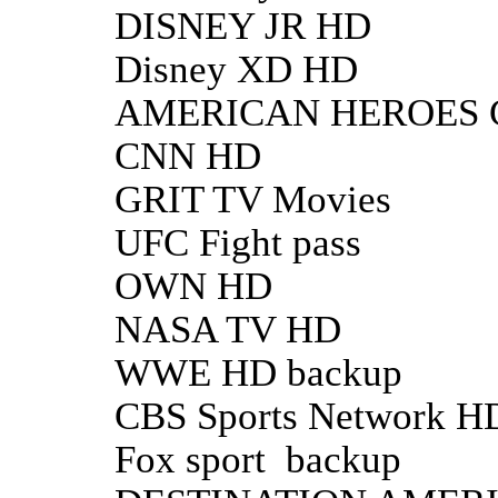
DISNEY JR HD
Disney XD HD
AMERICAN HEROES
CNN HD
GRIT TV Movies
UFC Fight pass
OWN HD
NASA TV HD
WWE HD backup
CBS Sports Network H
Fox sport backup