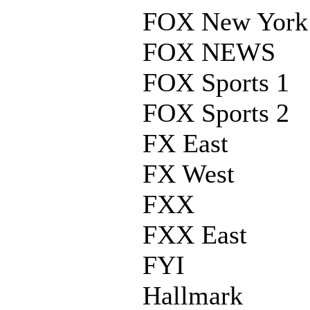
FOX New York
FOX NEWS
FOX Sports 1
FOX Sports 2
FX East
FX West
FXX
FXX East
FYI
Hallmark