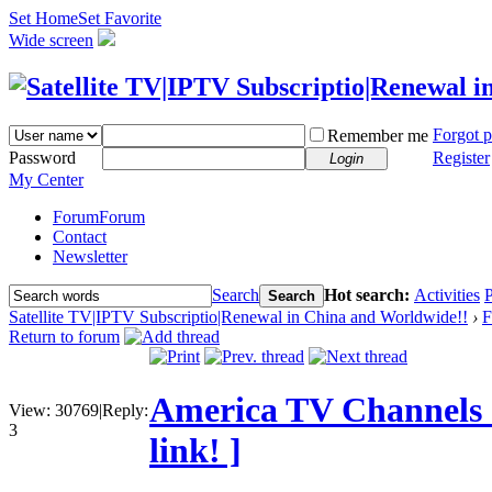
Set Home
Set Favorite
Wide screen
Forgot 
Remember me
Password
Register
Login
My Center
Forum
Forum
Contact
Newsletter
Search
Hot search:
Activities
P
Search
Satellite TV|IPTV Subscriptio|Renewal in China and Worldwide!!
›
F
Return to forum
America TV Channels 
View:
30769
|
Reply:
3
link! ]