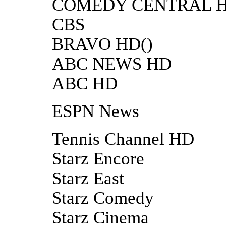
COMEDY CENTRAL 
CBS
BRAVO HD()
ABC NEWS HD
ABC HD
ESPN News
Tennis Channel HD
Starz Encore
Starz East
Starz Comedy
Starz Cinema