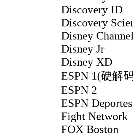
Discovery ID
Discovery Scie
Disney Channe
Disney Jr
Disney XD
ESPN 1(硬解码
ESPN 2
ESPN Deportes
Fight Network
FOX Boston