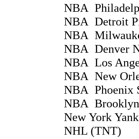
NBA Philadelp
NBA Detroit P
NBA Milwauke
NBA Denver N
NBA Los Angel
NBA New Orlea
NBA Phoenix 
NBA Brooklyn
New York Yank
NHL (TNT)