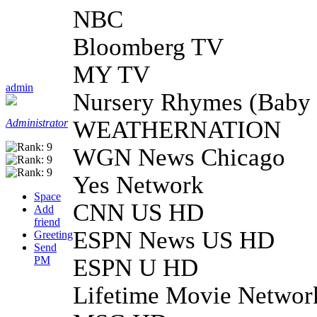
NBC
Bloomberg TV
MY TV
admin
Nursery Rhymes (Baby
WEATHERNATION
Administrator
WGN News Chicago
Yes Network
Space
CNN US HD
Add
friend
ESPN News US HD
Greeting
Send
PM
ESPN U HD
Lifetime Movie Netwo