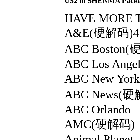
US2 in SHENMA Pack
HAVE MORE 
A&E(硬解码)4
ABC Boston
ABC Los Angel
ABC New Yo
ABC News(硬
ABC Orlando
AMC(硬解码)
Animal Planet