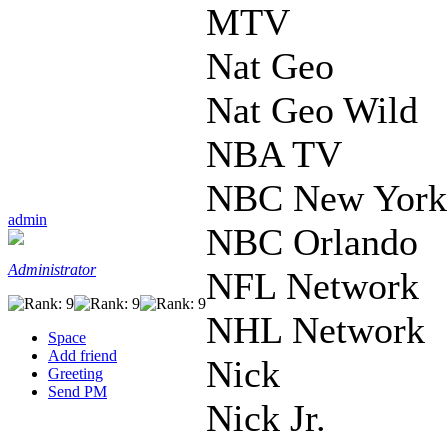
MTV
Nat Geo
Nat Geo Wild
NBA TV
NBC New York
admin
NBC Orlando
Administrator
NFL Network
NHL Network
Space
Add friend
Nick
Greeting
Send PM
Nick Jr.