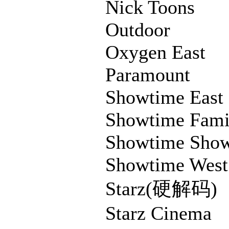
Nick Toons
Outdoor
Oxygen East
Paramount
Showtime East
Showtime Fami
Showtime Sho
Showtime West
Starz(硬解码)
Starz Cinema