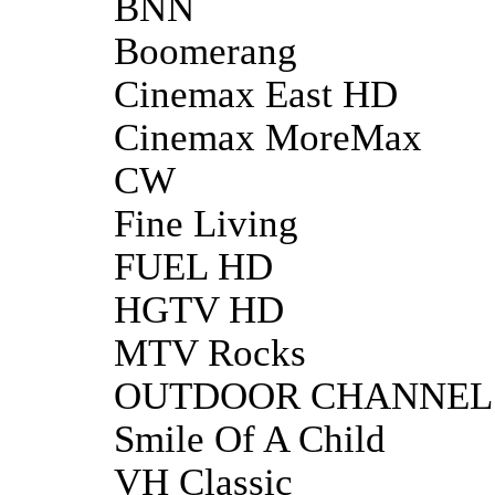
BNN
Boomerang
Cinemax East HD
Cinemax MoreMax
CW
Fine Living
FUEL HD
HGTV HD
MTV Rocks
OUTDOOR CHANNEL
Smile Of A Child
VH Classic