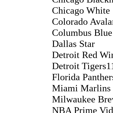
Chicago White
Colorado Avala
Columbus Blue 
Dallas Star
Detroit Red Wi
Detroit Tigers1
Florida Panther
Miami Marlins
Milwaukee Bre
NBA Prime Vid