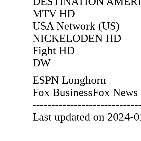
DESTINATION AMER
MTV HD
USA Network (US)
NICKELODEN HD
Fight HD
DW
ESPN Longhorn
Fox BusinessFox News
----------------------------
Last updated on 2024-0