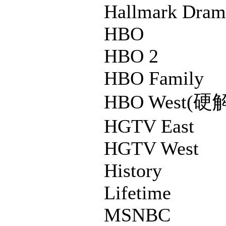
Hallmark Dram
HBO
HBO 2
HBO Family
HBO West(硬
HGTV East
HGTV West
History
Lifetime
MSNBC