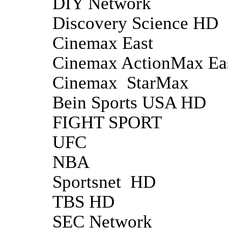
DIY Network
Discovery Science HD
Cinemax East
Cinemax ActionMax Ea
Cinemax StarMax
Bein Sports USA HD
FIGHT SPORT
UFC
NBA
Sportsnet HD
TBS HD
SEC Network