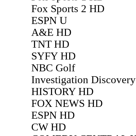
Fox Sports 2 HD
ESPN U
A&E HD
TNT HD
SYFY HD
NBC Golf
Investigation Discovery
HISTORY HD
FOX NEWS HD
ESPN HD
CW HD