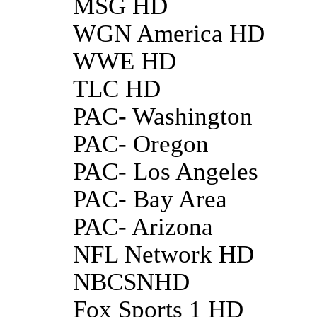
MSG HD
WGN America HD
WWE HD
TLC HD
PAC- Washington
PAC- Oregon
PAC- Los Angeles
PAC- Bay Area
PAC- Arizona
NFL Network HD
NBCSNHD
Fox Sports 1 HD