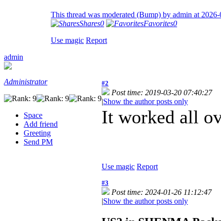
This thread was moderated (Bump) by admin at 2026-
Shares
0
Favorites
0
Use magic
Report
admin
Administrator
#2
Post time: 2019-03-20 07:40:27
|
Show the author posts only
It worked all o
Space
Add friend
Greeting
Send PM
Use magic
Report
#3
Post time: 2024-01-26 11:12:47
|
Show the author posts only