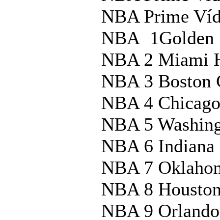
NBA Prime Víd
NBA 1Golden S
NBA 2 Miami 
NBA 3 Boston C
NBA 4 Chicago
NBA 5 Washing
NBA 6 Indiana 
NBA 7 Oklahom
NBA 8 Houston
NBA 9 Orlando