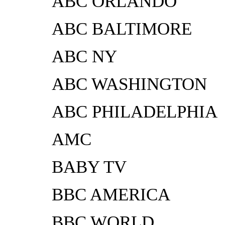
ABC ORLANDO
ABC BALTIMORE
ABC NY
ABC WASHINGTON
ABC PHILADELPHIA
AMC
BABY TV
BBC AMERICA
BBC WORLD