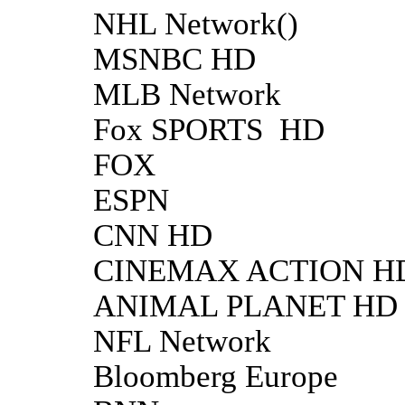
NHL Network()
MSNBC HD
MLB Network
Fox SPORTS HD
FOX
ESPN
CNN HD
CINEMAX ACTION H
ANIMAL PLANET HD
NFL Network
Bloomberg Europe