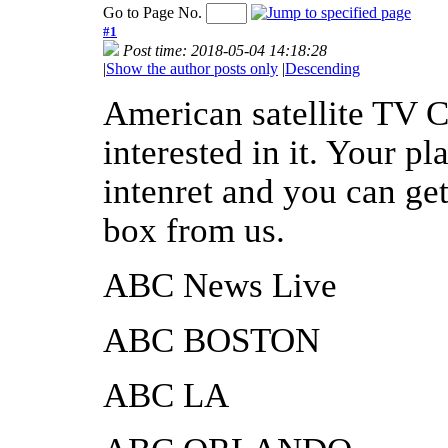
Go to Page No.
#1
Post time: 2018-05-04 14:18:28
|
Show the author posts only
|
Descending
American satellite TV C
interested in it. Your p
intenret and you can ge
box from us.
ABC News Live
ABC BOSTON
ABC LA