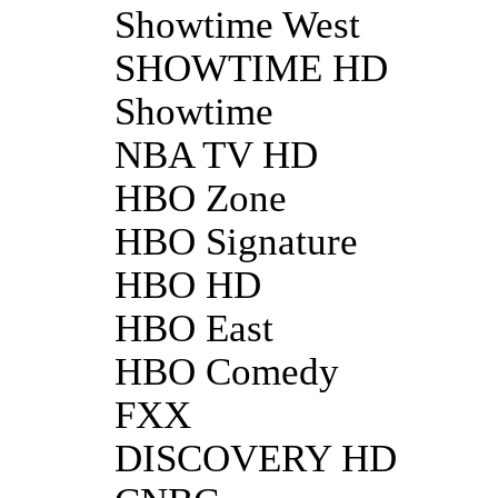
Showtime West
SHOWTIME HD
Showtime
NBA TV HD
HBO Zone
HBO Signature
HBO HD
HBO East
HBO Comedy
FXX
DISCOVERY HD