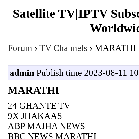
Satellite TV|IPTV Subs
Worldwid
Forum
›
TV Channels
› MARATHI
admin
Publish time 2023-08-11 10
MARATHI
24 GHANTE TV
9X JHAKAAS
ABP MAJHA NEWS
BBC NEWS MARATHI