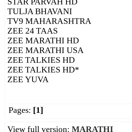
STAR PARVAH HD
TULJA BHAVANI
TV9 MAHARASHTRA
ZEE 24 TAAS
ZEE MARATHI HD
ZEE MARATHI USA
ZEE TALKIES HD
ZEE TALKIES HD*
ZEE YUVA
Pages:
[1]
View full version:
MARATHI