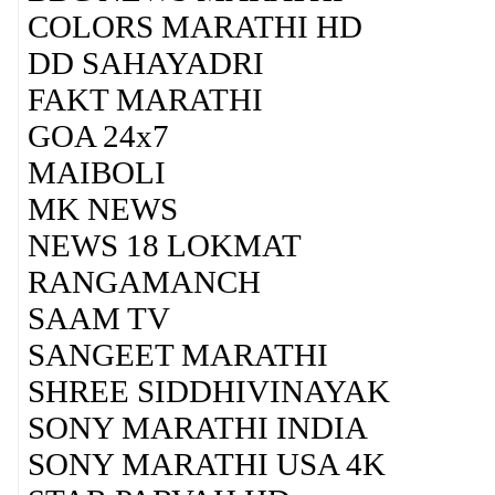
COLORS MARATHI HD
DD SAHAYADRI
FAKT MARATHI
GOA 24x7
MAIBOLI
MK NEWS
NEWS 18 LOKMAT
RANGAMANCH
SAAM TV
SANGEET MARATHI
SHREE SIDDHIVINAYAK
SONY MARATHI INDIA
SONY MARATHI USA 4K