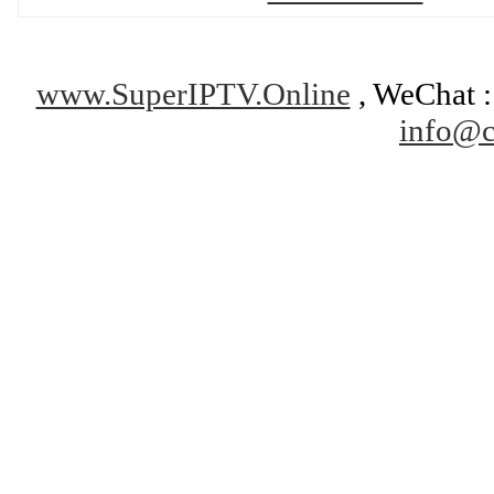
www.SuperIPTV.Online
, WeChat : 
info@c